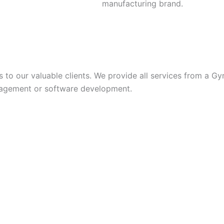
manufacturing brand.
s to our valuable clients. We provide all services from a Gy
anagement or software development.