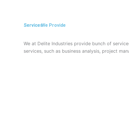
l
p
1
Service We Provide
Services
We at Delite Industries provide bunch of service
services, such as business analysis, project m