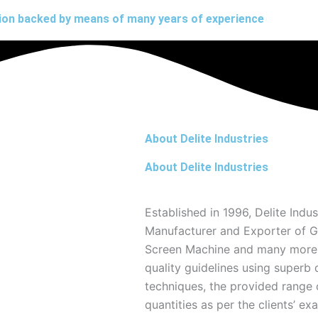
ation backed by means of many years of experience
About Delite Industries
About Delite Industries
Established in 1996, Delite Indus
Manufacturer and Exporter of Gy
Screen Machine and many more. 
quality guidelines using superb 
techniques, the provided range o
quantities as per the clients’ exa