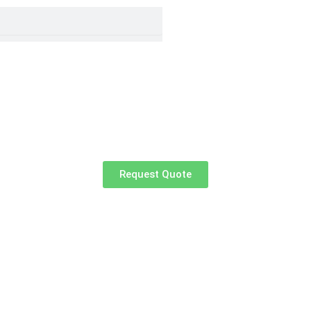
Request Quote