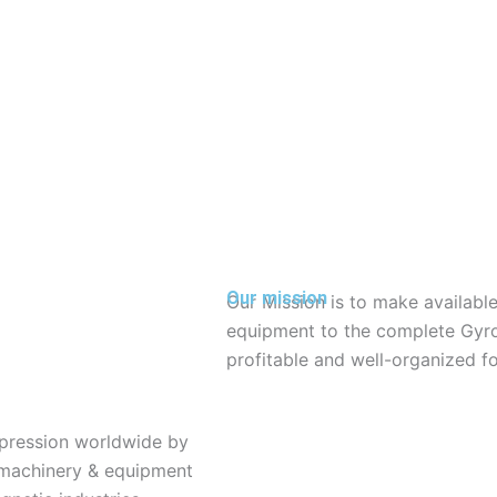
Our mission
Our Mission is to make available
equipment to the complete Gyr
profitable and well-organized 
impression worldwide by
 machinery & equipment