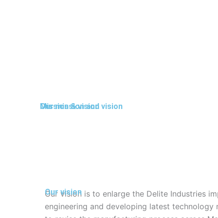
Mission & vision
Our mission and vision
Our vision
Our vision is to enlarge the Delite Industries 
engineering and developing latest technology