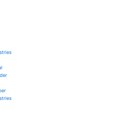
stries
l
der
ber
stries