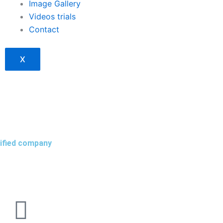
Image Gallery
Videos trials
Contact
X
tified company