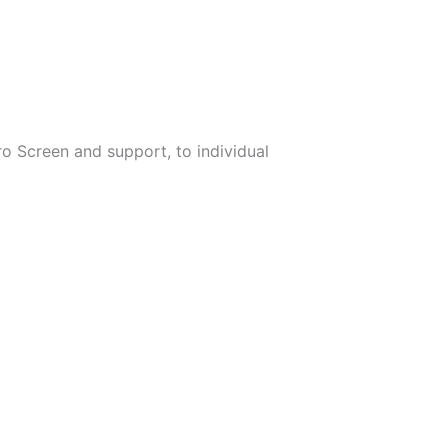
ro Screen and support, to individual