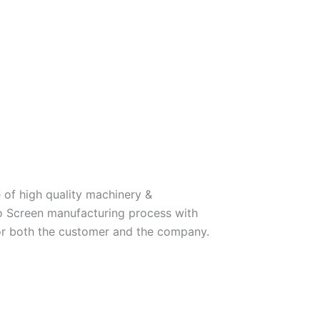
 of high quality machinery &
o Screen manufacturing process with
for both the customer and the company.