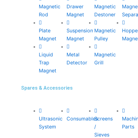
Magnetic
Drawer
Magnetic
Magne
Rod
Magnet
Destoner
Separa
Plate
Suspension
Magnetic
Hoppe
Magnet
Magnet
Pulley
Magne
Liquid
Metal
Magnetic
Trap
Detector
Grill
Magnet
Spares & Accessories
Ultrasonic
Consumables
Screens
Machi
System
/
Parts
Sieves