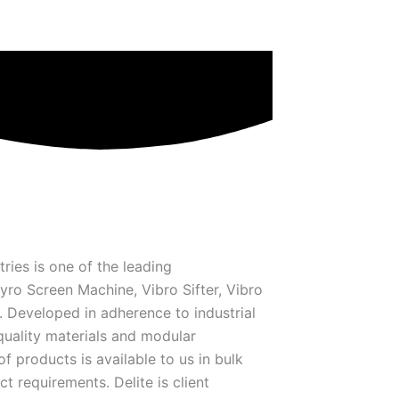
tries is one of the leading
ro Screen Machine, Vibro Sifter, Vibro
Developed in adherence to industrial
quality materials and modular
f products is available to us in bulk
ct requirements. Delite is client