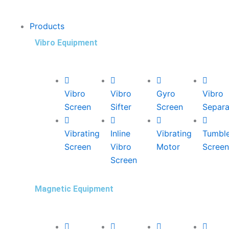
Products
Vibro Equipment
Vibro
Vibro
Gyro
Vibro
Screen
Sifter
Screen
Separa
Vibrating
Inline
Vibrating
Tumbl
Screen
Vibro
Motor
Screen
Screen
Magnetic Equipment