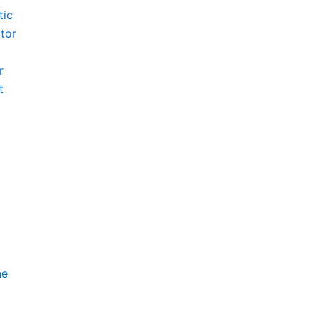
tic
tor
r
t
ne