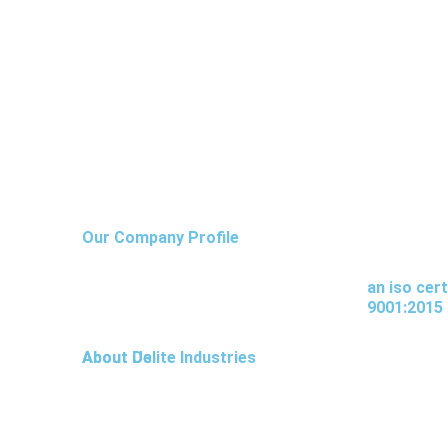
I
I
I
Our Company Profile
c
c
c
an iso cer
9001:2015
o
o
o
About Us
About Delite Industries
n
n
n
-
-
-