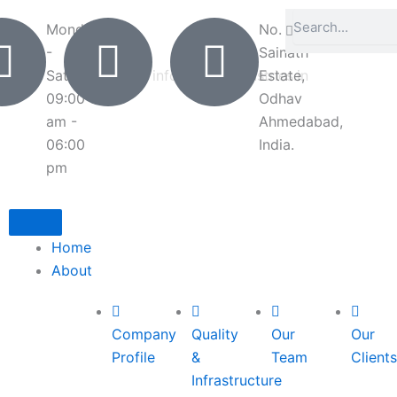
Search
Search
Monday
+91
No. 7-8,
-
6351265708
Sainath
Saturday
info@deliteindustries.in
Estate,
09:00
Odhav
am -
Ahmedabad,
06:00
India.
pm
Home
About
Company
Quality
Our
Our
Profile
&
Team
Clients
Infrastructure