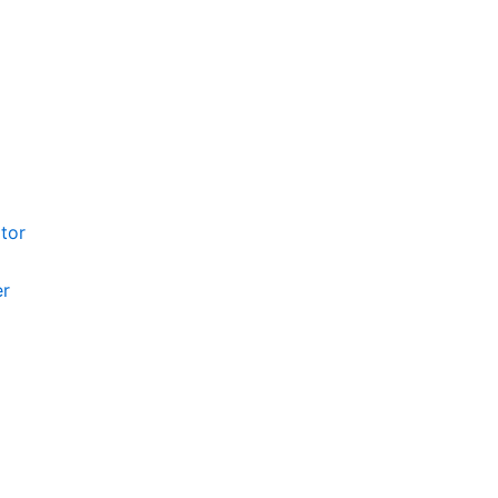
tor
er