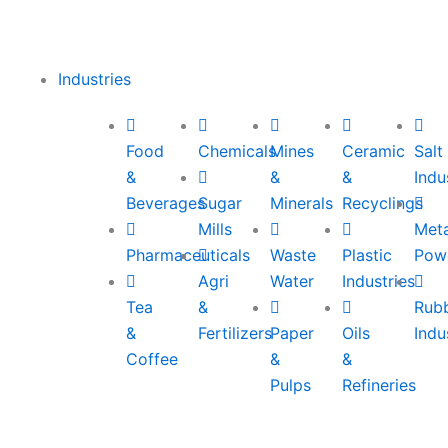
Industries
Food
Chemicals
Mines
Ceramic
Salt
&
&
&
Indu
Beverages
Sugar
Minerals
Recyclings
Mills
Meta
Pharmaceuticals
Waste
Plastic
Pow
Agri
Water
Industries
Tea
&
Rub
&
Fertilizers
Paper
Oils
Indu
Coffee
&
&
Pulps
Refineries