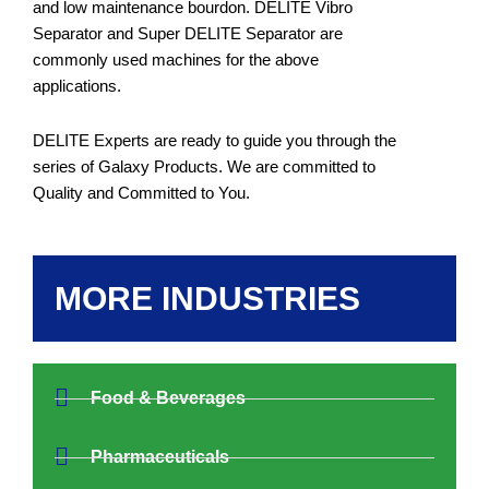
and low maintenance bourdon. DELITE Vibro
Separator and Super DELITE Separator are
commonly used machines for the above
applications.
DELITE Experts are ready to guide you through the
series of Galaxy Products. We are committed to
Quality and Committed to You.
MORE INDUSTRIES
Food & Beverages
Pharmaceuticals