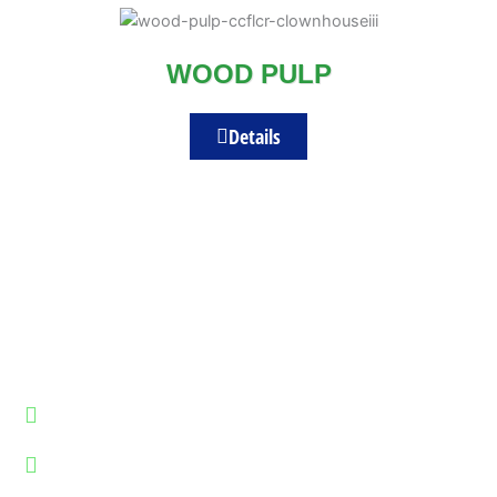
WOOD PULP
Details
REGD. OFFICE ADDRESS :
7-8, Sainath Estate, Near Bhagwati Foundry Road Opp. Metso minerals, Odhav,
Ahmedabad, Gujarat 382415
Plot No.26,27 B.Gaekwad Park , Ahmedabad-Indore Highway,Kuha
,Ahmedabad,Gujarat-382435