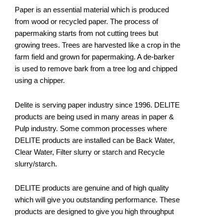
Paper is an essential material which is produced
from wood or recycled paper. The process of
papermaking starts from not cutting trees but
growing trees. Trees are harvested like a crop in the
farm field and grown for papermaking. A de-barker
is used to remove bark from a tree log and chipped
using a chipper.
Delite is serving paper industry since 1996. DELITE
products are being used in many areas in paper &
Pulp industry. Some common processes where
DELITE products are installed can be Back Water,
Clear Water, Filter slurry or starch and Recycle
slurry/starch.
DELITE products are genuine and of high quality
which will give you outstanding performance. These
products are designed to give you high throughput