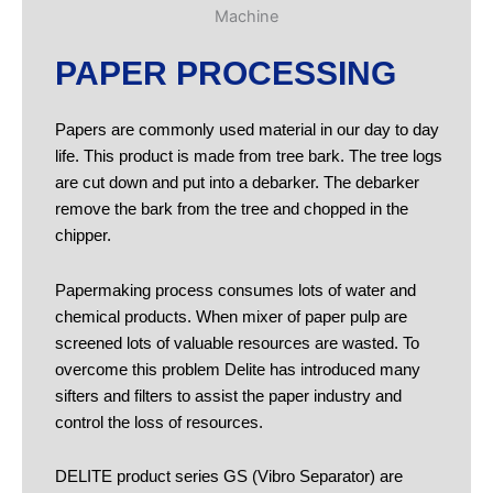
PAPER PROCESSING
Papers are commonly used material in our day to day
life. This product is made from tree bark. The tree logs
are cut down and put into a debarker. The debarker
remove the bark from the tree and chopped in the
chipper.
Papermaking process consumes lots of water and
chemical products. When mixer of paper pulp are
screened lots of valuable resources are wasted. To
overcome this problem Delite has introduced many
sifters and filters to assist the paper industry and
control the loss of resources.
DELITE product series GS (Vibro Separator) are