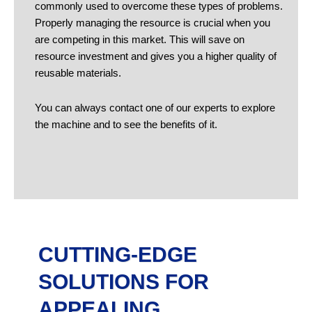
commonly used to overcome these types of problems.
Properly managing the resource is crucial when you
are competing in this market. This will save on
resource investment and gives you a higher quality of
reusable materials.
You can always contact one of our experts to explore
the machine and to see the benefits of it.
CUTTING-EDGE
SOLUTIONS FOR
APPEALING