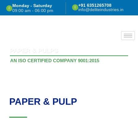
Skip
+91 6351265708
Monday - Saturday
info@deliteindustries.in
to
09:00 am - 06:00 pm
content
PAPER & PULPS
AN ISO CERTIFIED COMPANY 9001:2015
PAPER & PULP