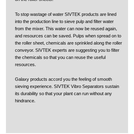
To stop wastage of water SIVTEK products are lined
into the production line to sieve pulp and filter water
from the mixer. This water can now be reused again,
and resources can be saved. Pulps when spread on to
the roller sheet, chemicals are sprinkled along the roller
conveyor. SIVTEK experts are suggesting you to filter
the chemicals so that you can reuse the useful
resources.
Galaxy products accord you the feeling of smooth
sieving experience. SIVTEK Vibro Separators sustain
its durability so that your plant can run without any
hindrance.