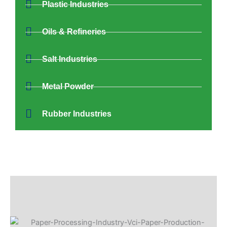
Plastic Industries
Oils & Refineries
Salt Industries
Metal Powder
Rubber Industries