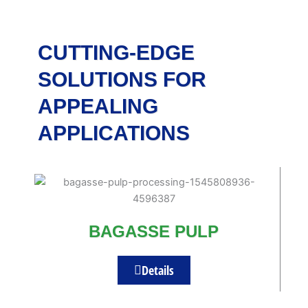
CUTTING-EDGE
SOLUTIONS FOR
APPEALING
APPLICATIONS
BAGASSE PULP
Details