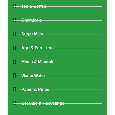
Tea & Coffee
Chemicals
Sugar Mills
Agri & Fertilizers
Mines & Minerals
Waste Water
Paper & Pulps
Ceramic & Recyclings