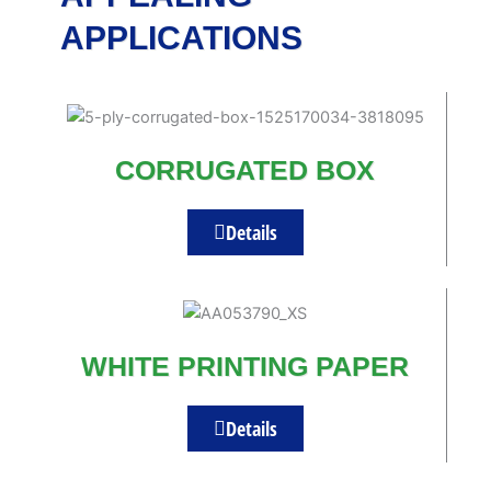
APPLICATIONS
CORRUGATED BOX
Details
WHITE PRINTING PAPER
Details