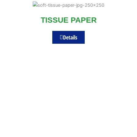
TISSUE PAPER
Details