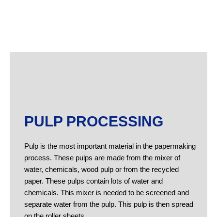
PULP PROCESSING
Pulp is the most important material in the papermaking
process. These pulps are made from the mixer of
water, chemicals, wood pulp or from the recycled
paper. These pulps contain lots of water and
chemicals. This mixer is needed to be screened and
separate water from the pulp. This pulp is then spread
on the roller sheets.