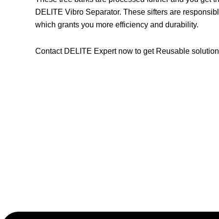
DELITE Vibro Separator. These sifters are responsibl
which grants you more efficiency and durability.
Contact DELITE Expert now to get Reusable solutions 