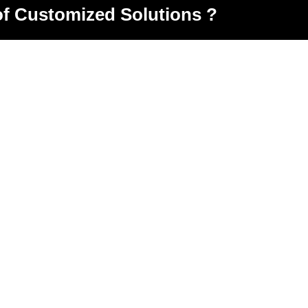
of Customized Solutions ?
oad Opp. Metso minerals, Odhav, Ahmedabad, Gujarat
ndore Highway,Kuha ,Ahmedabad,Gujarat-382435