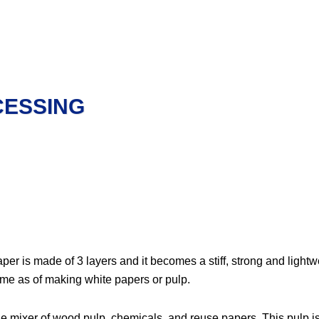
CESSING
per is made of 3 layers and it becomes a stiff, strong and light
same as of making white papers or pulp.
he mixer of wood pulp, chemicals, and reuse papers. This pulp i