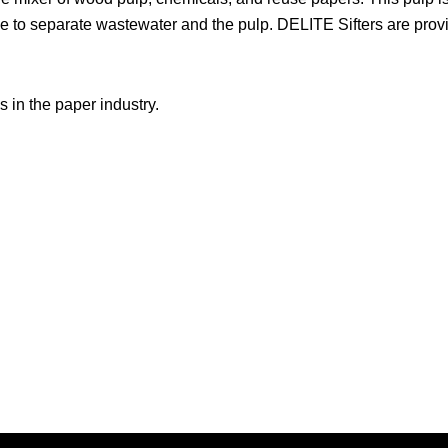
e to separate wastewater and the pulp. DELITE Sifters are prov
in the paper industry.