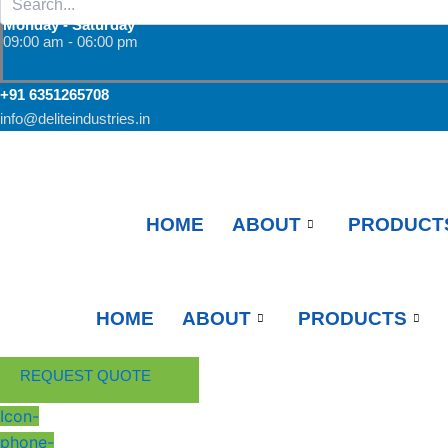
Monday - Saturday
09:00 am - 06:00 pm
+91 6351265708
info@deliteindustries.in
HOME
ABOUT
PRODUCT
HOME
ABOUT
PRODUCTS
REQUEST QUOTE
Icon-
phone-