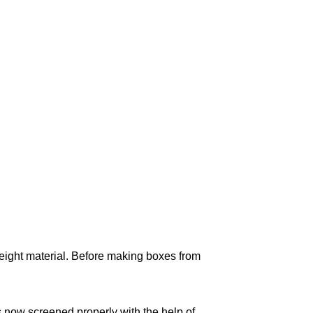
weight material. Before making boxes from
s now screened properly with the help of