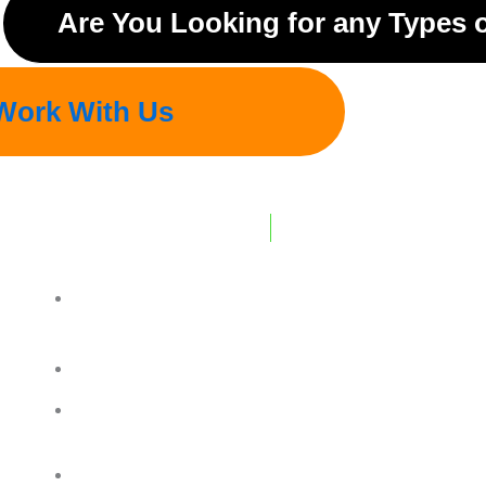
Are You Looking for any Types 
Work With Us
REGD. OFFICE ADDRESS :
7-8, Sainath Estate, Near Bhagwati Foundry R
382415
Plot No.26,27 B.Gaekwad Park , Ahmedabad-I
Contact Details :
+ 91 6351265708
Contact Details :