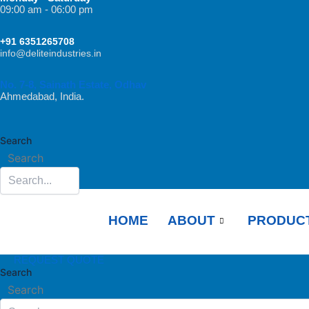
Skip
09:00 am - 06:00 pm
to
+91 6351265708
content
info@deliteindustries.in
No. 7-8, Sainath Estate, Odhav
Ahmedabad, India.
Search
Search
HOME
ABOUT
PRODUC
REQUEST QUOTE
Search
Search